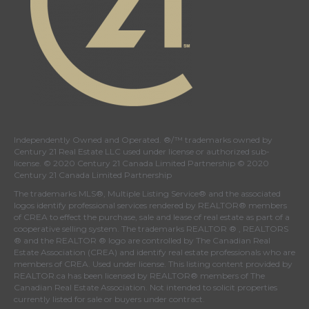
Independently Owned and Operated. ®/™ trademarks owned by
Century 21 Real Estate LLC used under license or authorized sub-
license. © 2020 Century 21 Canada Limited Partnership © 2020
Century 21 Canada Limited Partnership
The trademarks MLS®, Multiple Listing Service® and the associated
logos identify professional services rendered by REALTOR® members
of
CREA
to effect the purchase, sale and lease of real estate as part of a
cooperative selling system. The trademarks REALTOR ® , REALTORS
® and the REALTOR ® logo are controlled by
The Canadian Real
Estate Association (CREA)
and identify real estate professionals who are
members of
CREA
. Used under license. This listing content provided by
REALTOR.ca
has been licensed by REALTOR® members of
The
Canadian Real Estate Association
. Not intended to solicit properties
currently listed for sale or buyers under contract.