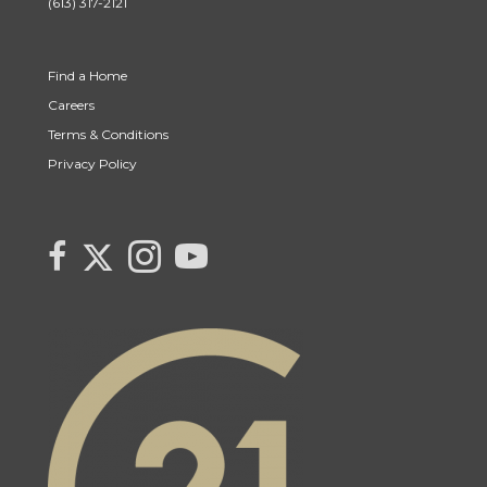
(613) 317-2121
Find a Home
Careers
Terms & Conditions
Privacy Policy
Link to Century 21 Canada's Twitter page
link to Century 21 Canada's facebook page
Link to Century 21 Canada's Instagram page
link to Century 21 Canada's YouTube page