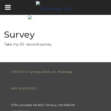
Survey
Take my 30 -second survey
CENTURY 21 Synergy Realty Inc. Brokerage
INFO & SERVICES
2733 Lancaster Rd #121, Ottawa, ON K1B0A9