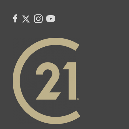
Link to Century 21 Canada's Twitter page
link to Century 21 Canada's facebook page
Link to Century 21 Canada's Instagram page
link to Century 21 Canada's YouTube page