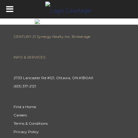
CENTURY 21 Synergy Realty Inc. Brokerage
INFO & SERVICES
2733 Lancaster Rd #121, Ottawa, ON K1B0A9
(613) 317-2121
Find a Home
Careers
Terms & Conditions
Privacy Policy