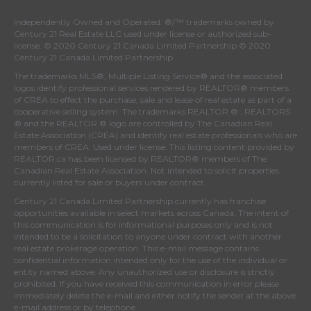
Independently Owned and Operated. ®/™ trademarks owned by
Century 21 Real Estate LLC used under license or authorized sub-
license. © 2020 Century 21 Canada Limited Partnership © 2020
Century 21 Canada Limited Partnership
The trademarks MLS®, Multiple Listing Service® and the associated
logos identify professional services rendered by REALTOR® members
of
CREA
to effect the purchase, sale and lease of real estate as part of a
cooperative selling system. The trademarks REALTOR ® , REALTORS
® and the REALTOR ® logo are controlled by
The Canadian Real
Estate Association (CREA)
and identify real estate professionals who are
members of
CREA
. Used under license. This listing content provided by
REALTOR.ca
has been licensed by REALTOR® members of
The
Canadian Real Estate Association
. Not intended to solicit properties
currently listed for sale or buyers under contract.
Century 21 Canada Limited Partnership currently has franchise
opportunities available in select markets across Canada. The intent of
this communication is for informational purposes only and is not
intended to be a solicitation to anyone under contract with another
real estate brokerage operation. This e-mail message contains
confidential information intended only for the use of the individual or
entity named above. Any unauthorized use or disclosure is strictly
prohibited. If you have received this communication in error please
immediately delete the e-mail and either notify the sender at the above
e-mail address or by telephone.